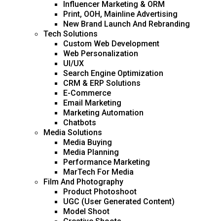
Influencer Marketing & ORM
Print, OOH, Mainline Advertising
New Brand Launch And Rebranding
Tech Solutions
Custom Web Development
Web Personalization
UI/UX
Search Engine Optimization
CRM & ERP Solutions
E-Commerce
Email Marketing
Marketing Automation
Chatbots
Media Solutions
Media Buying
Media Planning
Performance Marketing
MarTech For Media
Film And Photography
Product Photoshoot
UGC (User Generated Content)
Model Shoot