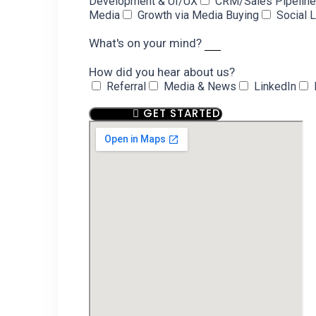
Development & UI/UX
CRM/Sales Pipelin
Media
Growth via Media Buying
Social 
What's on your mind?
How did you hear about us?
Referral
Media & News
LinkedIn
GET STARTED