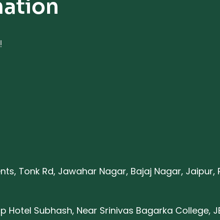
mation
!
nts, Tonk Rd, Jawahar Nagar, Bajaj Nagar, Jaipur,
p Hotel Subhash, Near Srinivas Bagarka College, J