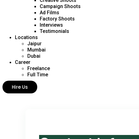
Creative Shoots
Campaign Shoots
Ad Films
Factory Shoots
Interviews
Testimonials
Locations
Jaipur
Mumbai
Dubai
Career
Freelance
Full Time
Hire Us