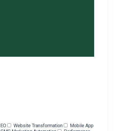
SEO
Website Transformation
Mobile App