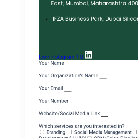
East, Mumbai, Maharashtra 40
IFZA Business Park, Dubai Silic
Icon-instagram-1
Your Name
Your Organization's Name
Your Email
Your Number
Website/Social Media Link
Which services are you interested in?
Branding
Social Media Management