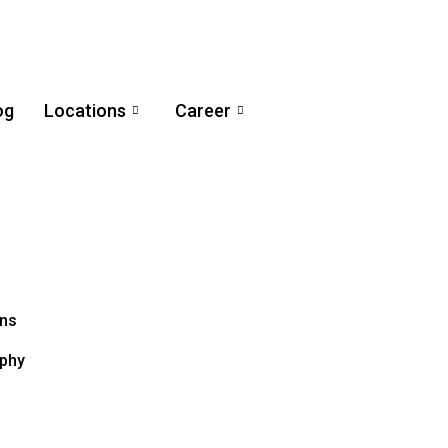
og
Locations
Career
ons
aphy