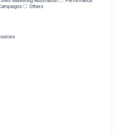
& SMS Marketing Automation
Performance
 Campaigns
Others
Sources