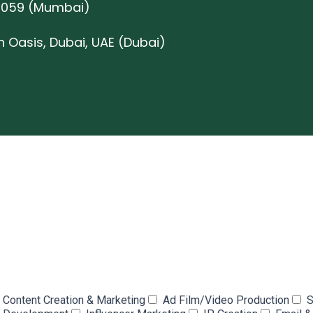
0059 (Mumbai)
on Oasis, Dubai, UAE (Dubai)
Content Creation & Marketing
Ad Film/Video Production