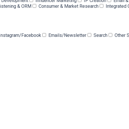
e Development
Influencer Marketing
IP Creation
Email 
Listening & ORM
Consumer & Market Research
Integrated
Instagram/Facebook
Emails/Newsletter
Search
Other 