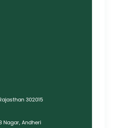
 Rajasthan 302015
B Nagar, Andheri