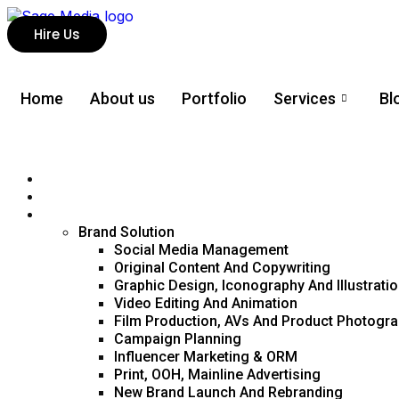
Hire Us
Home
About us
Portfolio
Services
Bl
About us
Portfolio
Services
Brand Solution
Social Media Management
Original Content And Copywriting
Graphic Design, Iconography And Illustrati
Video Editing And Animation
Film Production, AVs And Product Photogr
Campaign Planning
Influencer Marketing & ORM
Print, OOH, Mainline Advertising
New Brand Launch And Rebranding