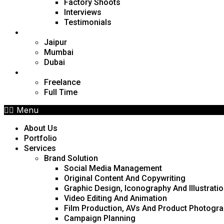
Factory Shoots
Interviews
Testimonials
Locations
Jaipur
Mumbai
Dubai
Career
Freelance
Full Time
Menu
About Us
Portfolio
Services
Brand Solution
Social Media Management
Original Content And Copywriting
Graphic Design, Iconography And Illustrati
Video Editing And Animation
Film Production, AVs And Product Photogr
Campaign Planning