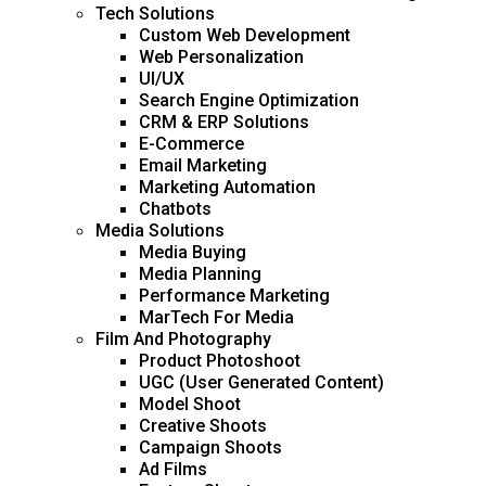
Tech Solutions
Custom Web Development
Web Personalization
UI/UX
Search Engine Optimization
CRM & ERP Solutions
E-Commerce
Email Marketing
Marketing Automation
Chatbots
Media Solutions
Media Buying
Media Planning
Performance Marketing
MarTech For Media
Film And Photography
Product Photoshoot
UGC (User Generated Content)
Model Shoot
Creative Shoots
Campaign Shoots
Ad Films