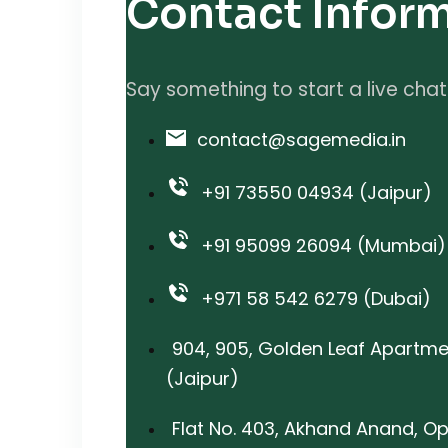
Contact Infor
Say something to start a live chat
contact@sagemedia.in
+91 73550 04934 (Jaipur)
+91 95099 26094 (Mumbai)
+971 58 542 6279 (Dubai)
904, 905, Golden Leaf Apartme
(Jaipur)
Flat No. 403, Akhand Anand, Op