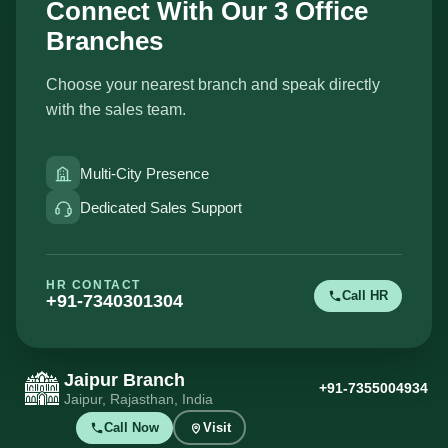
Connect With Our 3 Office
Branches
Choose your nearest branch and speak directly
with the sales team.
Multi-City Presence
Dedicated Sales Support
HR CONTACT
Call HR
+91-7340301304
Jaipur Branch
+91-7355004934
Jaipur, Rajasthan, India
Call Now
Visit