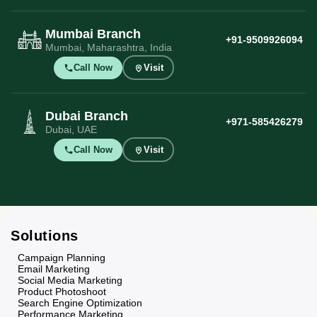
Mumbai Branch
+91-9509926094
Mumbai, Maharashtra, India
Call Now
Visit
Dubai Branch
+971-585426279
Dubai, UAE
Call Now
Visit
Solutions
Campaign Planning
Email Marketing
Social Media Marketing
Product Photoshoot
Search Engine Optimization
Performance Marketing