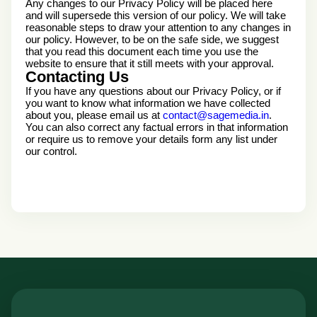
Any changes to our Privacy Policy will be placed here
and will supersede this version of our policy. We will take
reasonable steps to draw your attention to any changes in
our policy. However, to be on the safe side, we suggest
that you read this document each time you use the
website to ensure that it still meets with your approval.
Contacting Us
If you have any questions about our Privacy Policy, or if
you want to know what information we have collected
about you, please email us at
contact@sagemedia.in
.
You can also correct any factual errors in that information
or require us to remove your details form any list under
our control.