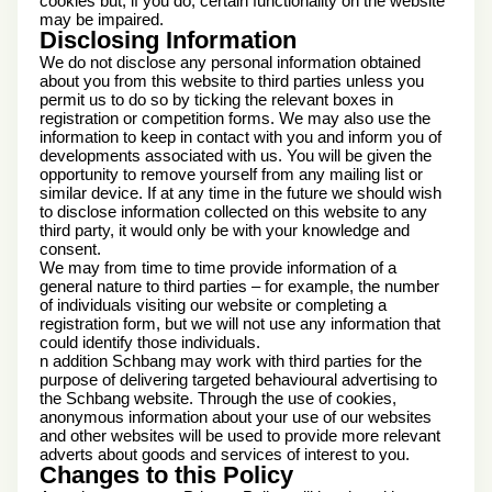
cookies but, if you do, certain functionality on the website
may be impaired.
Disclosing Information
We do not disclose any personal information obtained
about you from this website to third parties unless you
permit us to do so by ticking the relevant boxes in
registration or competition forms. We may also use the
information to keep in contact with you and inform you of
developments associated with us. You will be given the
opportunity to remove yourself from any mailing list or
similar device. If at any time in the future we should wish
to disclose information collected on this website to any
third party, it would only be with your knowledge and
consent.
We may from time to time provide information of a
general nature to third parties – for example, the number
of individuals visiting our website or completing a
registration form, but we will not use any information that
could identify those individuals.
n addition Schbang may work with third parties for the
purpose of delivering targeted behavioural advertising to
the Schbang website. Through the use of cookies,
anonymous information about your use of our websites
and other websites will be used to provide more relevant
adverts about goods and services of interest to you.
Changes to this Policy