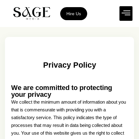
Hire Us
Privacy Policy
We are committed to protecting
your privacy
We collect the minimum amount of information about you
that is commensurate with providing you with a
satisfactory service. This policy indicates the type of
processes that may result in data being collected about
you. Your use of this website gives us the right to collect