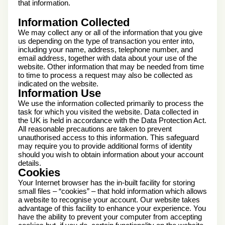
that information.
Information Collected
We may collect any or all of the information that you give
us depending on the type of transaction you enter into,
including your name, address, telephone number, and
email address, together with data about your use of the
website. Other information that may be needed from time
to time to process a request may also be collected as
indicated on the website.
Information Use
We use the information collected primarily to process the
task for which you visited the website. Data collected in
the UK is held in accordance with the Data Protection Act.
All reasonable precautions are taken to prevent
unauthorised access to this information. This safeguard
may require you to provide additional forms of identity
should you wish to obtain information about your account
details.
Cookies
Your Internet browser has the in-built facility for storing
small files – “cookies” – that hold information which allows
a website to recognise your account. Our website takes
advantage of this facility to enhance your experience. You
have the ability to prevent your computer from accepting